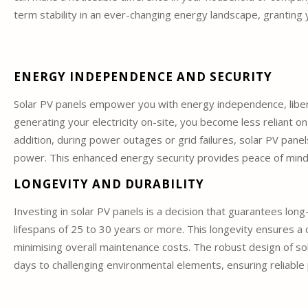
term stability in an ever-changing energy landscape, granting 
ENERGY INDEPENDENCE AND SECURITY
Solar PV panels empower you with energy independence, liberat
generating your electricity on-site, you become less reliant on
addition, during power outages or grid failures, solar PV panel
power. This enhanced energy security provides peace of mind an
LONGEVITY AND DURABILITY
Investing in solar PV panels is a decision that guarantees long-
lifespans of 25 to 30 years or more. This longevity ensures 
minimising overall maintenance costs. The robust design of s
days to challenging environmental elements, ensuring reliable