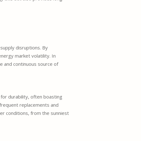
supply disruptions. By
nergy market volatility. In
ble and continuous source of
for durability, often boasting
r frequent replacements and
r conditions, from the sunniest