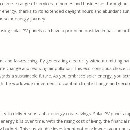
ng a diverse range of services to homes and businesses throughout
r energy, thanks to its extended daylight hours and abundant sun
ur solar energy journey.
hoosing solar PV panels can have a profound positive impact on b
nt and far-reaching. By generating electricity without emitting 
imate change and reducing air pollution. This eco-conscious choice 
ards a sustainable future. As you embrace solar energy, you active
ith the worldwide movement to combat climate change and secure 
ility to deliver substantial energy cost savings. Solar PV panels ta
energy bills over time. With the rising cost of living, the financial
 budget. This sustainable investment not only lowers your energy