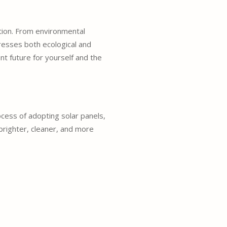
tion. From environmental
resses both ecological and
nt future for yourself and the
cess of adopting solar panels,
 brighter, cleaner, and more