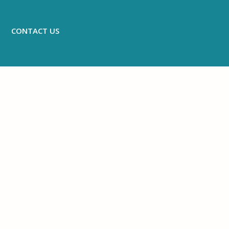
CONTACT US