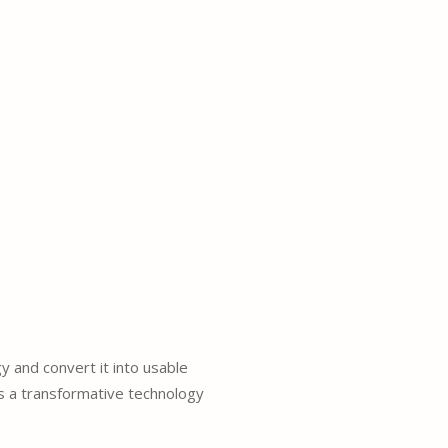
y and convert it into usable
s a transformative technology