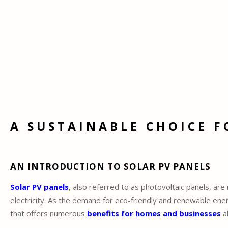
A SUSTAINABLE CHOICE F
AN INTRODUCTION TO SOLAR PV PANELS
Solar PV panels
, also referred to as photovoltaic panels, ar
electricity. As the demand for eco-friendly and renewable en
that offers numerous
benefits for homes and businesses
al