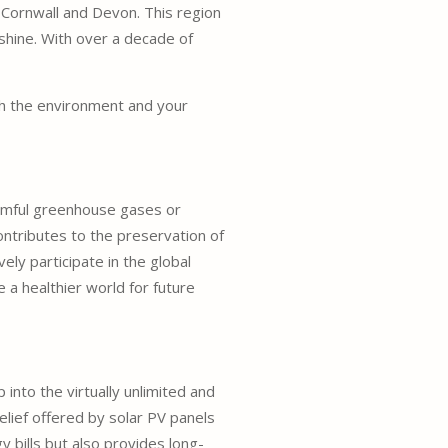
 Cornwall and Devon. This region
shine. With over a decade of
oth the environment and your
harmful greenhouse gases or
contributes to the preservation of
ly participate in the global
a healthier world for future
p into the virtually unlimited and
 relief offered by solar PV panels
 bills but also provides long-