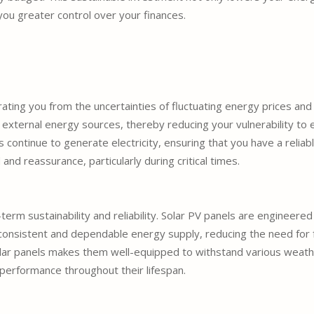
you greater control over your finances.
ing you from the uncertainties of fluctuating energy prices and 
 external energy sources, thereby reducing your vulnerability to e
s continue to generate electricity, ensuring that you have a relia
d reassurance, particularly during critical times.
term sustainability and reliability. Solar PV panels are engineered 
a consistent and dependable energy supply, reducing the need fo
olar panels makes them well-equipped to withstand various weathe
 performance throughout their lifespan.