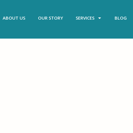
ABOUT US
OUR STORY
SERVICES
BLOG