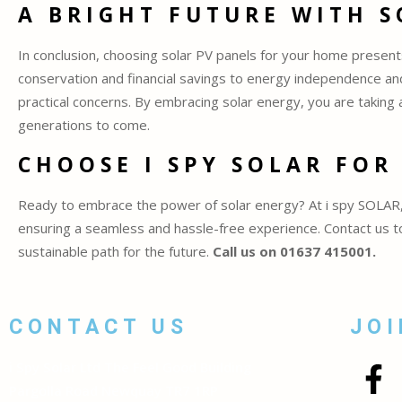
A BRIGHT FUTURE WITH 
In conclusion, choosing solar PV panels for your home presen
conservation and financial savings to energy independence and
practical concerns. By embracing solar energy, you are taking 
generations to come.
CHOOSE I SPY SOLAR FOR
Ready to embrace the power of solar energy? At i spy SOLAR, 
ensuring a seamless and hassle-free experience. Contact us tod
sustainable path for the future.
Call us on 01637 415001.
CONTACT US
JOI
i Spy Solar Ltd The Feel Good Building
Pargolla Road Newquay TR7 1RP