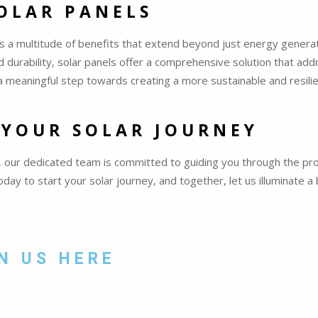
SOLAR PANELS
ts a multitude of benefits that extend beyond just energy genera
 durability, solar panels offer a comprehensive solution that add
a meaningful step towards creating a more sustainable and resilie
 YOUR SOLAR JOURNEY
our dedicated team is committed to guiding you through the pro
ay to start your solar journey, and together, let us illuminate a
N US HERE