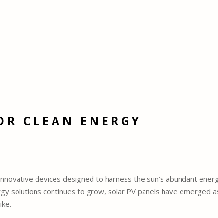
OR CLEAN ENERGY
e innovative devices designed to harness the sun’s abundant energ
ergy solutions continues to grow, solar PV panels have emerged a
ike.