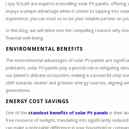
i spy SOLAR are experts in installing solar PV panels, offeri
enjoys a unique advantage when it comes to tapping into sola
experience, you can trust us to be your reliable partner on yo
In this blog, we will delve into the compelling reasons why c
financial well-being.
ENVIRONMENTAL BENEFITS
The environmental advantages of solar PV panels are significa
pollutants, solar PV panels play a pivotal role in mitigating cl
our planet’s delicate ecosystem, making it a powerful step tow
shift towards cleaner and greener energy sources, aligning w
generations.
ENERGY COST SAVINGS
One of the
standout benefits of solar PV panels
is their ab
free resource of sunlight, translating into significantly reduced 
can make a noticeable difference in your household or company