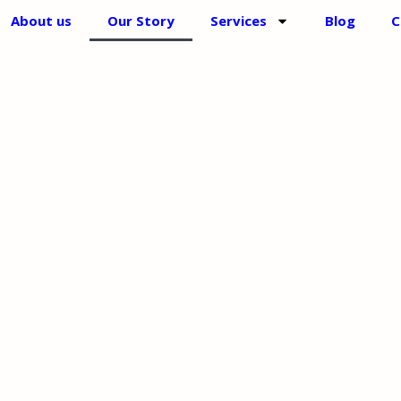
About us
Our Story
Services
Blog
C