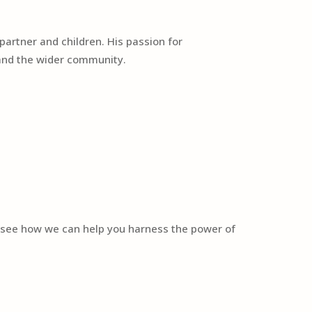
partner and children. His passion for
y and the wider community.
o see how we can help you harness the power of