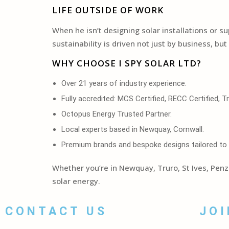
LIFE OUTSIDE OF WORK
When he isn’t designing solar installations or s
sustainability is driven not just by business, bu
WHY CHOOSE I SPY SOLAR LTD?
Over 21 years of industry experience.
Fully accredited: MCS Certified, RECC Certified, 
Octopus Energy Trusted Partner.
Local experts based in Newquay, Cornwall.
Premium brands and bespoke designs tailored to
Whether you’re in Newquay, Truro, St Ives, Pen
solar energy.
CONTACT US
JOI