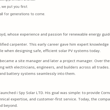
we put you first.
wall for generations to come.
Y
, Lloyd, whose experience and passion for renewable energy gui
ualified carpenter. This early career gave him expert knowledge 
ble when designing safe, efficient solar PV systems today.
d became a site manager and later a project manager. Over the
g with electricians, engineers, and builders across all trade
r and battery systems seamlessly into them.
aunched i Spy Solar LTD. His goal was simple: to provide Cornwal
al expertise, and customer-first service. Today, the company
nd beyond.