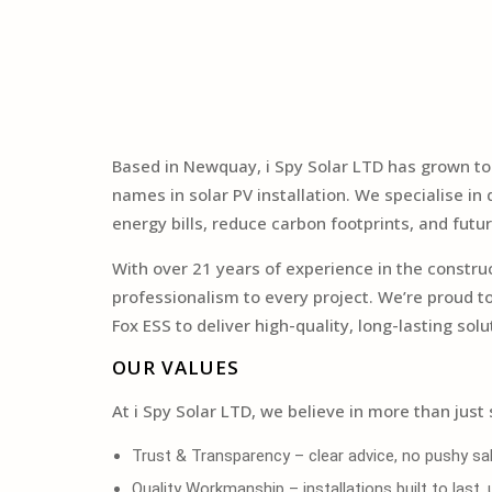
Based in Newquay, i Spy Solar LTD has grown t
names in solar PV installation. We specialise i
energy bills, reduce carbon footprints, and futur
With over 21 years of experience in the constr
professionalism to every project. We’re proud 
Fox ESS to deliver high-quality, long-lasting solu
OUR VALUES
At i Spy Solar LTD, we believe in more than just 
Trust & Transparency – clear advice, no pushy sal
Quality Workmanship – installations built to last