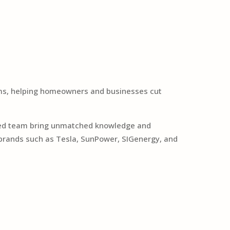
tems, helping homeowners and businesses cut
cated team bring unmatched knowledge and
 brands such as Tesla, SunPower, SIGenergy, and