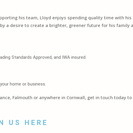
upporting his team, Lloyd enjoys spending quality time with his 
t by a desire to create a brighter, greener future for his famil
Trading Standards Approved, and IWA insured.
 your home or business.
zance, Falmouth or anywhere in Cornwall, get in touch today t
N US HERE