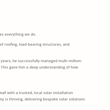
des everything we do.
of roofing, load-bearing structures, and
 years, he successfully managed multi-million-
s. This gave him a deep understanding of how
l with a trusted, local solar installation
 is thriving, delivering bespoke solar solutions