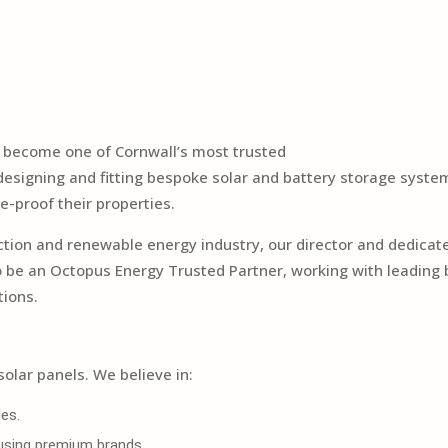
o become one of Cornwall’s most trusted
n designing and fitting bespoke solar and battery storage sys
e-proof their properties.
uction and renewable energy industry, our director and dedi
to be an Octopus Energy Trusted Partner, working with leading
tions.
solar panels. We believe in:
es.
, using premium brands.