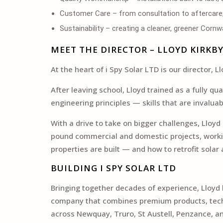
Customer Care – from consultation to aftercare, 
Sustainability – creating a cleaner, greener Corn
MEET THE DIRECTOR – LLOYD KIRKB
At the heart of i Spy Solar LTD is our director
After leaving school, Lloyd trained as a fully q
engineering principles — skills that are invalua
With a drive to take on bigger challenges, Lloy
pound commercial and domestic projects, workin
properties are built — and how to retrofit sola
BUILDING I SPY SOLAR LTD
Bringing together decades of experience, Lloyd l
company that combines premium products, technic
across Newquay, Truro, St Austell, Penzance, a