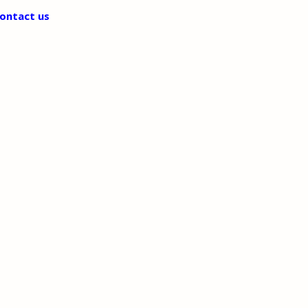
ontact us