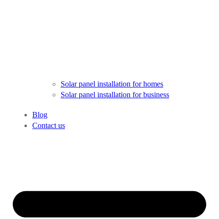
Solar panel installation for homes
Solar panel installation for business
Blog
Contact us