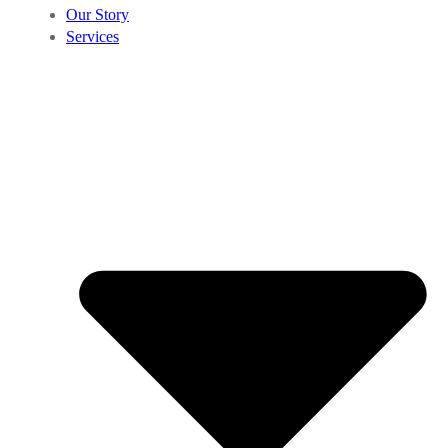
Our Story
Services