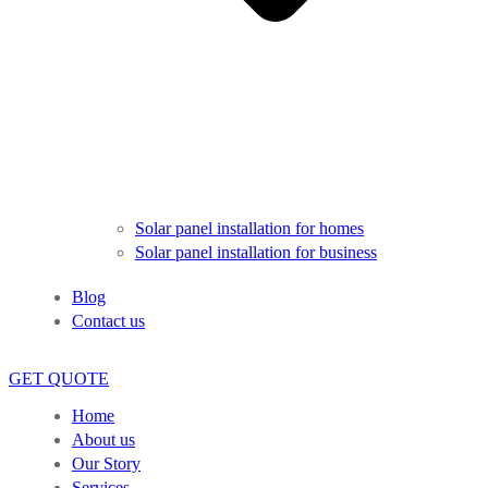
Solar panel installation for homes
Solar panel installation for business
Blog
Contact us
GET QUOTE
Home
About us
Our Story
Services