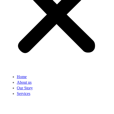
Home
About us
Our Story
Services