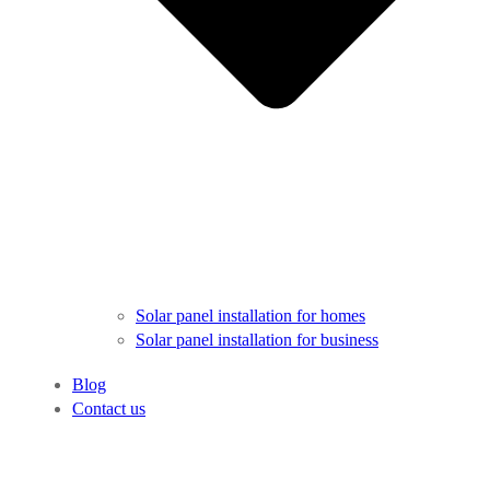
Solar panel installation for homes
Solar panel installation for business
Blog
Contact us