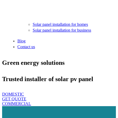
Solar panel installation for homes
Solar panel installation for business
Blog
Contact us
Green energy solutions
Trusted installer of solar pv panel
DOMESTIC
GET QUOTE
COMMERCIAL