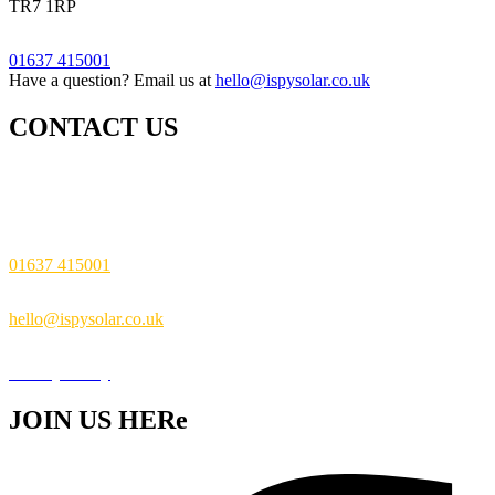
TR7 1RP
01637 415001
Have a question? Email us at
hello@ispysolar.co.uk
CONTACT US
i Spy Solar Ltd The Feel Good Building
Pargolla Road Newquay TR7 1RP
01637 415001
hello@ispysolar.co.uk
Privacy Policy
JOIN US HERe