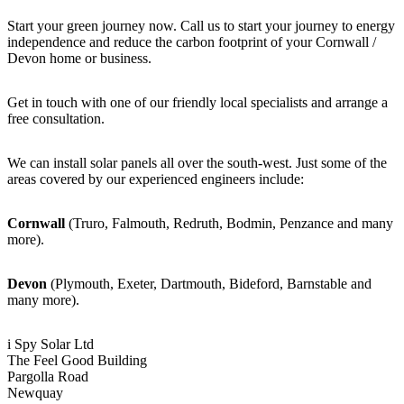
Start your green journey now. Call us to start your journey to energy
independence and reduce the carbon footprint of your Cornwall /
Devon home or business.
Get in touch with one of our friendly local specialists and arrange a
free consultation.
We can install solar panels all over the south-west. Just some of the
areas covered by our experienced engineers include:
Cornwall
(Truro, Falmouth, Redruth, Bodmin, Penzance and many
more).
Devon
(Plymouth, Exeter, Dartmouth, Bideford, Barnstable and
many more).
i Spy Solar Ltd
The Feel Good Building
Pargolla Road
Newquay