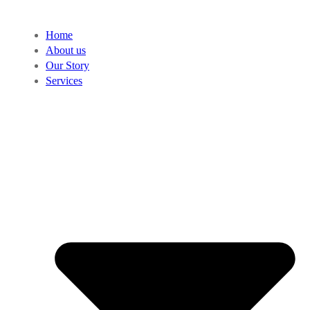
Home
About us
Our Story
Services