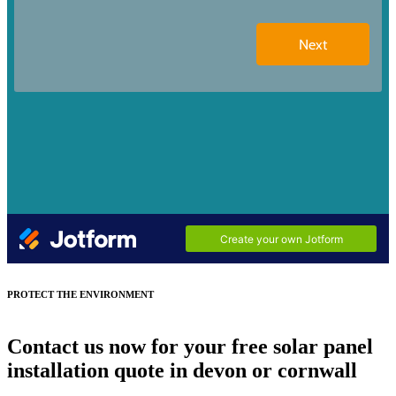
PROTECT THE ENVIRONMENT
Contact us now for your free solar panel
installation quote in devon or cornwall