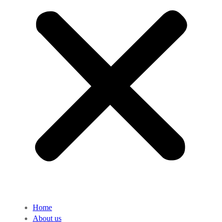
Home
About us