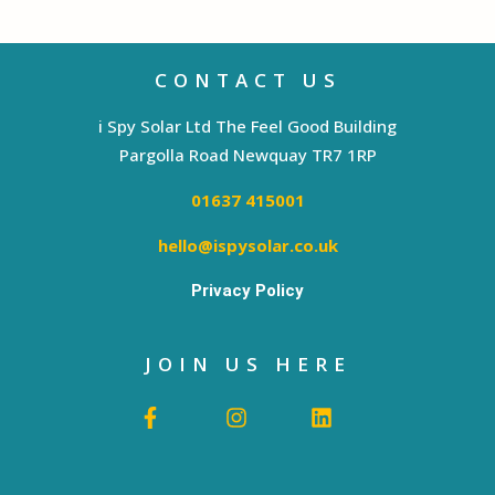
CONTACT US
i Spy Solar Ltd The Feel Good Building
Pargolla Road Newquay TR7 1RP
01637 415001
hello@ispysolar.co.uk
Privacy Policy
JOIN US HERE