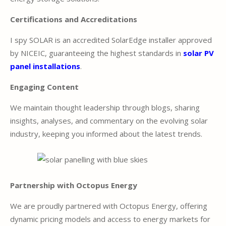
Certifications and Accreditations
I spy SOLAR is an accredited SolarEdge installer approved
by NICEIC, guaranteeing the highest standards in
solar PV
panel installations
.
Engaging Content
We maintain thought leadership through blogs, sharing
insights, analyses, and commentary on the evolving solar
industry, keeping you informed about the latest trends.
Partnership with Octopus Energy
We are proudly partnered with Octopus Energy, offering
dynamic pricing models and access to energy markets for