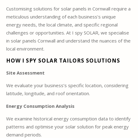
Customising solutions for solar panels in Cornwall require a
meticulous understanding of each business’s unique
energy needs, the local climate, and specific regional
challenges or opportunities. At I spy SOLAR, we specialise
in solar panels Cornwall and understand the nuances of the
local environment.
HOW I SPY SOLAR TAILORS SOLUTIONS
Site Assessment
We evaluate your business’s specific location, considering
latitude, longitude, and roof orientation.
Energy Consumption Analysis
We examine historical energy consumption data to identify
patterns and optimise your solar solution for peak energy
demand periods.