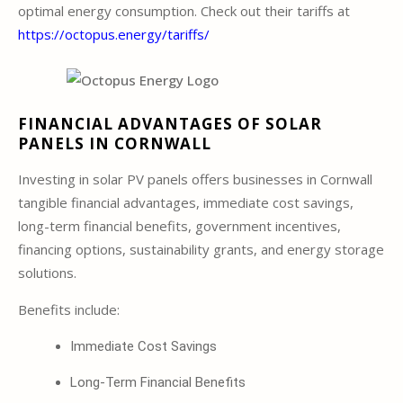
optimal energy consumption. Check out their tariffs at
https://octopus.energy/tariffs/
FINANCIAL ADVANTAGES OF SOLAR
PANELS IN CORNWALL
Investing in solar PV panels offers businesses in Cornwall
tangible financial advantages, immediate cost savings,
long-term financial benefits, government incentives,
financing options, sustainability grants, and energy storage
solutions.
Benefits include:
Immediate Cost Savings
Long-Term Financial Benefits