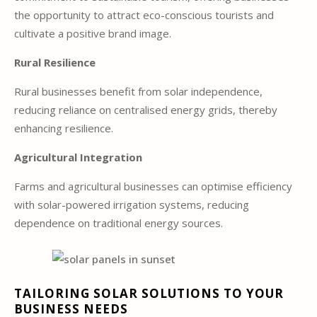
the opportunity to attract eco-conscious tourists and
cultivate a positive brand image.
Rural Resilience
Rural businesses benefit from solar independence,
reducing reliance on centralised energy grids, thereby
enhancing resilience.
Agricultural Integration
Farms and agricultural businesses can optimise efficiency
with solar-powered irrigation systems, reducing
dependence on traditional energy sources.
TAILORING SOLAR SOLUTIONS TO YOUR
BUSINESS NEEDS