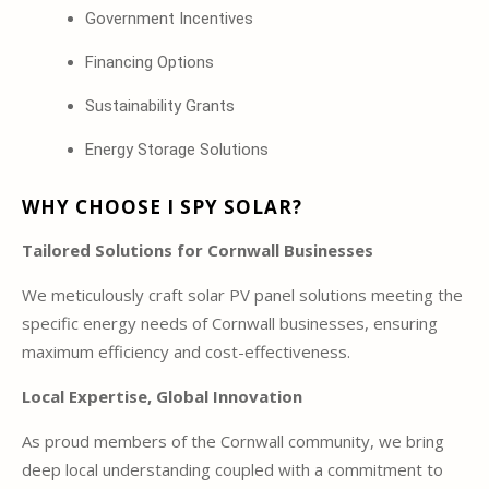
Government Incentives
Financing Options
Sustainability Grants
Energy Storage Solutions
WHY CHOOSE I SPY SOLAR?
Tailored Solutions for Cornwall Businesses
We meticulously craft solar PV panel solutions meeting the
specific energy needs of Cornwall businesses, ensuring
maximum efficiency and cost-effectiveness.
Local Expertise, Global Innovation
As proud members of the Cornwall community, we bring
deep local understanding coupled with a commitment to