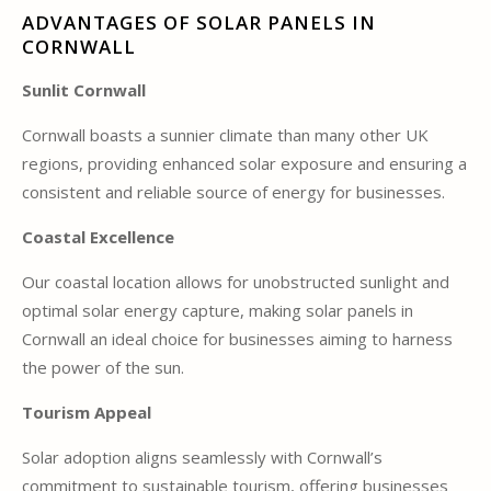
ADVANTAGES OF SOLAR PANELS IN
CORNWALL
Sunlit Cornwall
Cornwall boasts a sunnier climate than many other UK
regions, providing enhanced solar exposure and ensuring a
consistent and reliable source of energy for businesses.
Coastal Excellence
Our coastal location allows for unobstructed sunlight and
optimal solar energy capture, making solar panels in
Cornwall an ideal choice for businesses aiming to harness
the power of the sun.
Tourism Appeal
Solar adoption aligns seamlessly with Cornwall’s
commitment to sustainable tourism, offering businesses