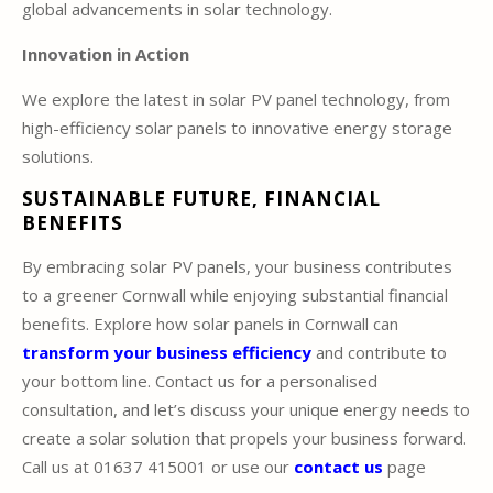
global advancements in solar technology.
Innovation in Action
We explore the latest in solar PV panel technology, from
high-efficiency solar panels to innovative energy storage
solutions.
SUSTAINABLE FUTURE, FINANCIAL
BENEFITS
By embracing solar PV panels, your business contributes
to a greener Cornwall while enjoying substantial financial
benefits. Explore how solar panels in Cornwall can
transform your business efficiency
and contribute to
your bottom line. Contact us for a personalised
consultation, and let’s discuss your unique energy needs to
create a solar solution that propels your business forward.
Call us at 01637 415001 or use our
contact us
page