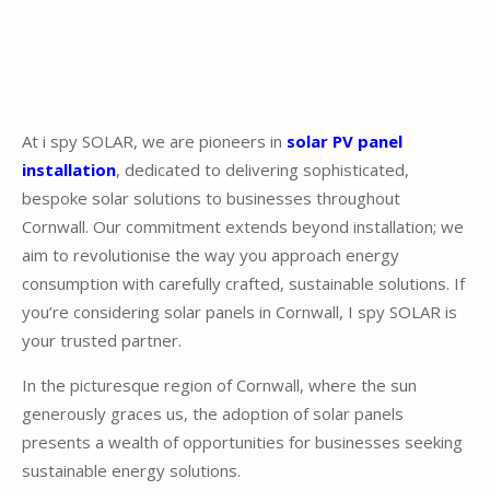
At i spy SOLAR, we are pioneers in
solar PV panel
installation
, dedicated to delivering sophisticated,
bespoke solar solutions to businesses throughout
Cornwall. Our commitment extends beyond installation; we
aim to revolutionise the way you approach energy
consumption with carefully crafted, sustainable solutions. If
you’re considering solar panels in Cornwall, I spy SOLAR is
your trusted partner.
In the picturesque region of Cornwall, where the sun
generously graces us, the adoption of solar panels
presents a wealth of opportunities for businesses seeking
sustainable energy solutions.