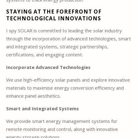
STAYING AT THE FOREFRONT OF
TECHNOLOGICAL INNOVATIONS
I spy SOLAR is committed to leading the solar industry
through the incorporation of advanced technologies, smart
and integrated systems, strategic partnerships,
certifications, and engaging content.
Incorporate Advanced Technologies
We use high-efficiency solar panels and explore innovative
materials to maximise energy conversion efficiency and
enhance panel aesthetics.
Smart and Integrated Systems
We provide smart energy management systems for
remote monitoring and control, along with innovative
energy storage solutions.