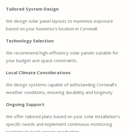
Tailored System Design
We design solar panel layouts to maximise exposure
based on your business’s location in Cornwall.
Technology Selection
We recommend high-efficiency solar panels suitable for
your budget and space constraints.
Local Climate Considerations
We design systems capable of withstanding Cornwall’s
weather conditions, ensuring durability and longevity.
Ongoing Support
We offer tailored plans based on your solar installation’s
specific needs and implement continuous monitoring
systems to track energy production.