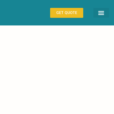
GET QUOTE
CONTACT US