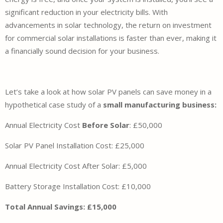
significant reduction in your electricity bills. With
advancements in solar technology, the return on investment
for commercial solar installations is faster than ever, making it
a financially sound decision for your business.
Let’s take a look at how solar PV panels can save money in a
hypothetical case study of a
small manufacturing business:
Annual Electricity Cost
Before Solar
:
£50,000
Solar PV Panel Installation Cost:
£25,000
Annual Electricity Cost After Solar:
£5,000
Battery Storage Installation Cost:
£10,000
Total Annual Savings: £15,000