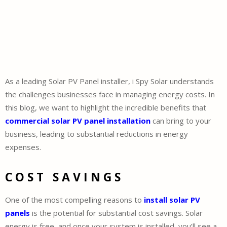
As a leading Solar PV Panel installer, i Spy Solar understands
the challenges businesses face in managing energy costs. In
this blog, we want to highlight the incredible benefits that
commercial solar PV panel installation
can bring to your
business, leading to substantial reductions in energy
expenses.
COST SAVINGS
One of the most compelling reasons to
install solar PV
panels
is the potential for substantial cost savings. Solar
energy is free, and once your system is installed, you’ll see a