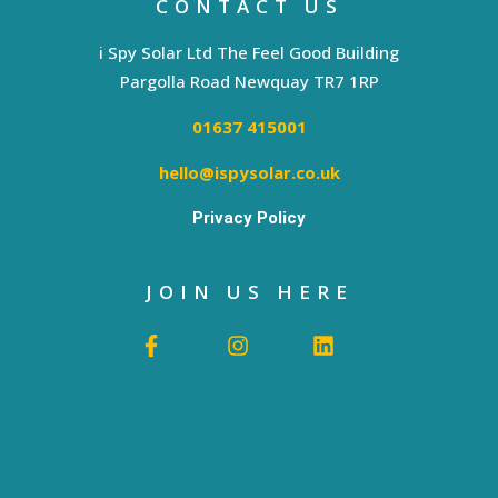
CONTACT US
i Spy Solar Ltd The Feel Good Building
Pargolla Road Newquay TR7 1RP
01637 415001
hello@ispysolar.co.uk
Privacy Policy
JOIN US HERE