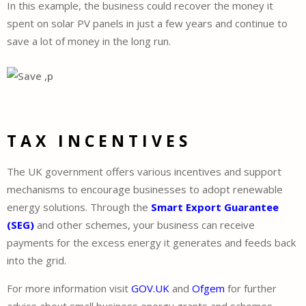
In this example, the business could recover the money it
spent on solar PV panels in just a few years and continue to
save a lot of money in the long run.
TAX INCENTIVES
The UK government offers various incentives and support
mechanisms to encourage businesses to adopt renewable
energy solutions. Through the
Smart Export Guarantee
(SEG)
and other schemes, your business can receive
payments for the excess energy it generates and feeds back
into the grid.
For more information visit
GOV.UK
and
Ofgem
for further