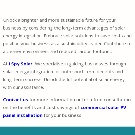
Unlock a brighter and more sustainable future for your
business by considering the long-term advantages of solar
energy integration. Embrace solar solutions to save costs and
position your business as a sustainability leader. Contribute to
a cleaner environment and reduced carbon footprint.
At
i Spy Solar
, We specialise in guiding businesses through
solar energy integration for both short-term benefits and
long-term success. Unlock the full potential of solar energy
with our assistance.
Contact us
for more information or for a free consultation
on the benefits and cost savings of
commercial solar PV
panel installation
for your business.