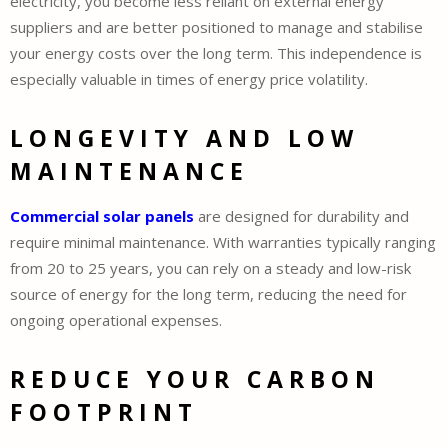
electricity, you become less reliant on external energy
suppliers and are better positioned to manage and stabilise
your energy costs over the long term. This independence is
especially valuable in times of energy price volatility.
LONGEVITY AND LOW
MAINTENANCE
Commercial solar panels
are designed for durability and
require minimal maintenance. With warranties typically ranging
from 20 to 25 years, you can rely on a steady and low-risk
source of energy for the long term, reducing the need for
ongoing operational expenses.
REDUCE YOUR CARBON
FOOTPRINT