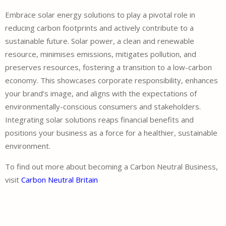
Embrace solar energy solutions to play a pivotal role in
reducing carbon footprints and actively contribute to a
sustainable future. Solar power, a clean and renewable
resource, minimises emissions, mitigates pollution, and
preserves resources, fostering a transition to a low-carbon
economy. This showcases corporate responsibility, enhances
your brand’s image, and aligns with the expectations of
environmentally-conscious consumers and stakeholders.
Integrating solar solutions reaps financial benefits and
positions your business as a force for a healthier, sustainable
environment.
To find out more about becoming a Carbon Neutral Business,
visit
Carbon Neutral Britain