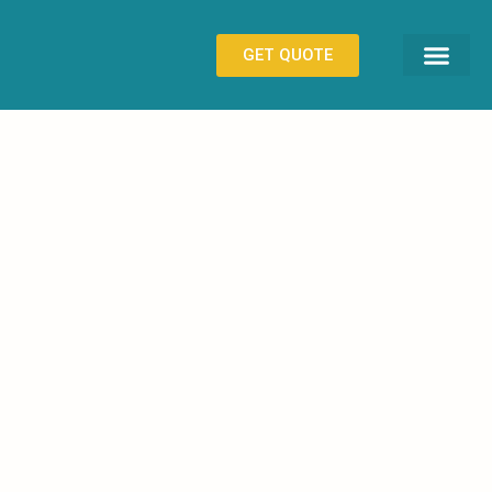
GET QUOTE
CONTACT US