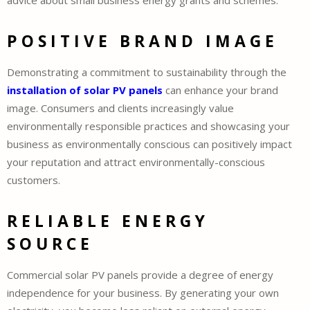
advice about small business energy grants and schemes.
POSITIVE BRAND IMAGE
Demonstrating a commitment to sustainability through the
installation of solar PV panels
can enhance your brand
image. Consumers and clients increasingly value
environmentally responsible practices and showcasing your
business as environmentally conscious can positively impact
your reputation and attract environmentally-conscious
customers.
RELIABLE ENERGY
SOURCE
Commercial solar PV panels provide a degree of energy
independence for your business. By generating your own