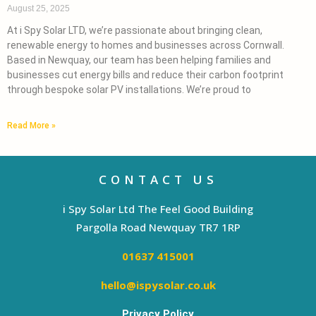
August 25, 2025
At i Spy Solar LTD, we’re passionate about bringing clean,
renewable energy to homes and businesses across Cornwall.
Based in Newquay, our team has been helping families and
businesses cut energy bills and reduce their carbon footprint
through bespoke solar PV installations. We’re proud to
Read More »
CONTACT US
i Spy Solar Ltd The Feel Good Building
Pargolla Road Newquay TR7 1RP
01637 415001
hello@ispysolar.co.uk
Privacy Policy