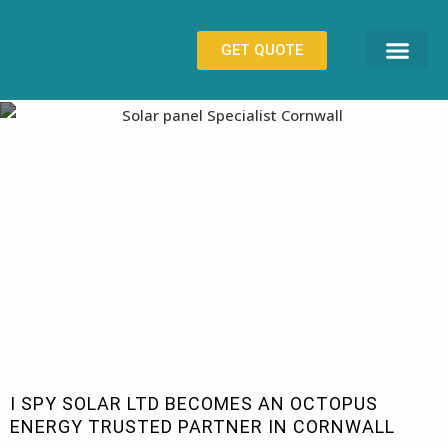
GET QUOTE
ISPY SOLAR BLOG
CONTACT US
I SPY SOLAR LTD BECOMES AN OCTOPUS
ENERGY TRUSTED PARTNER IN CORNWALL