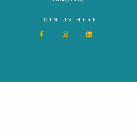
JOIN US HERE