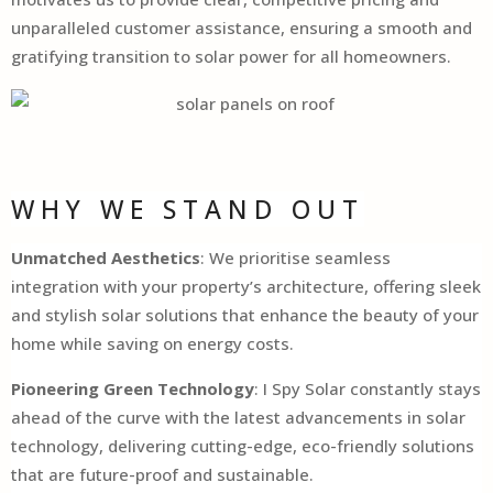
unparalleled customer assistance, ensuring a smooth and
gratifying transition to solar power for all homeowners.
WHY WE STAND OUT
Unmatched Aesthetics
: We prioritise seamless
integration with your property’s architecture, offering sleek
and stylish solar solutions that enhance the beauty of your
home while saving on energy costs.
Pioneering Green Technology
: I Spy Solar constantly stays
ahead of the curve with the latest advancements in solar
technology, delivering cutting-edge, eco-friendly solutions
that are future-proof and sustainable.