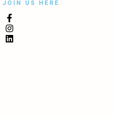
JOIN US HERE