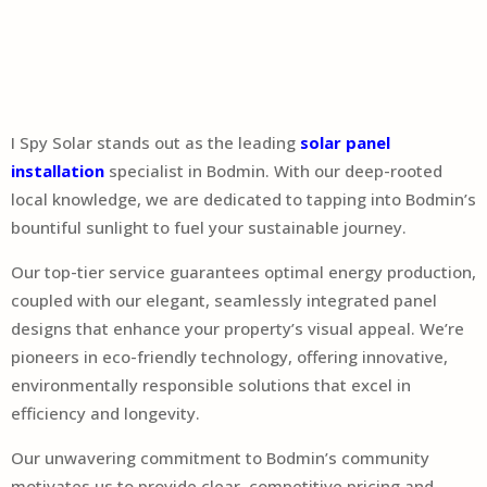
I Spy Solar stands out as the leading
solar panel
installation
specialist in Bodmin. With our deep-rooted
local knowledge, we are dedicated to tapping into Bodmin’s
bountiful sunlight to fuel your sustainable journey.
Our top-tier service guarantees optimal energy production,
coupled with our elegant, seamlessly integrated panel
designs that enhance your property’s visual appeal. We’re
pioneers in eco-friendly technology, offering innovative,
environmentally responsible solutions that excel in
efficiency and longevity.
Our unwavering commitment to Bodmin’s community
motivates us to provide clear, competitive pricing and