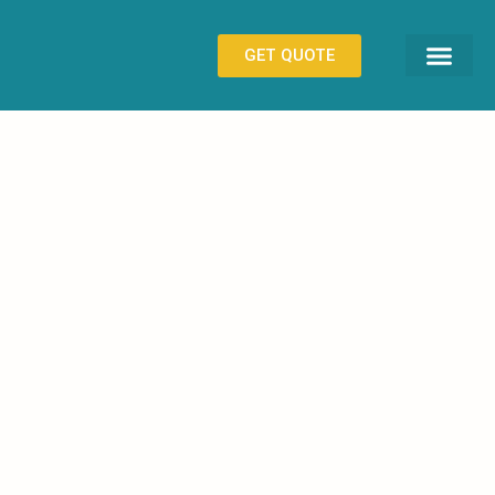
GET QUOTE
CONTACT US