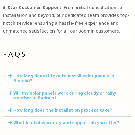
5-Star Customer Support
: From initial consultation to
installation and beyond, our dedicated team provides top-
notch service, ensuring a hassle-free experience and
unmatched satisfaction for all our Bodmin customers.
FAQS
How long does it take to install solar panels in
Bodmin?
Will my solar panels work during cloudy or rainy
weather in Bodmin?
How long does the installation process take?
What kind of warranty and support do you offer?