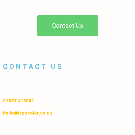
Contact Us
CONTACT US
i Spy Solar Ltd The Feel Good Building
Pargolla Road Newquay TR7 1RP
01637 415001
hello@ispysolar.co.uk
Privacy Policy